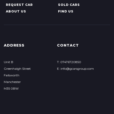
REQUEST CAR
SOLD CARS
ABOUT US
FIND US
ADDRESS
CONTACT
Unit B
T: 07476720850
Greenhalgh Street
E: info@gcarsgroup.com
Failsworth
Manchester
M35 0BW