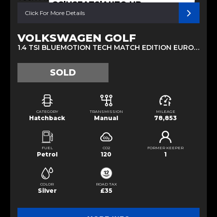
CC|HSEATS|AUTO HB
Click For More Details
VOLKSWAGEN GOLF
1.4 TSI BLUEMOTION TECH MATCH EDITION EURO 6 (S/S) 5DR (2016/16)
SOLD
CATEGORY
TRANSMISSION
MILEAGE
Hatchback
Manual
78,853
FUEL
CO2
FORMER KEEPER
Petrol
120
1
COLOR
ROAD TAX
Silver
£35