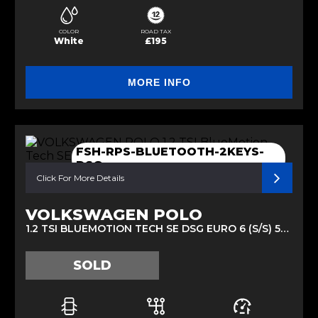
COLOR
ROAD TAX
White
£195
MORE INFO
FSH-RPS-BLUETOOTH-2KEYS-
DSG
Click For More Details
VOLKSWAGEN POLO
1.2 TSI BLUEMOTION TECH SE DSG EURO 6 (S/S) 5DR (2014/64)
SOLD