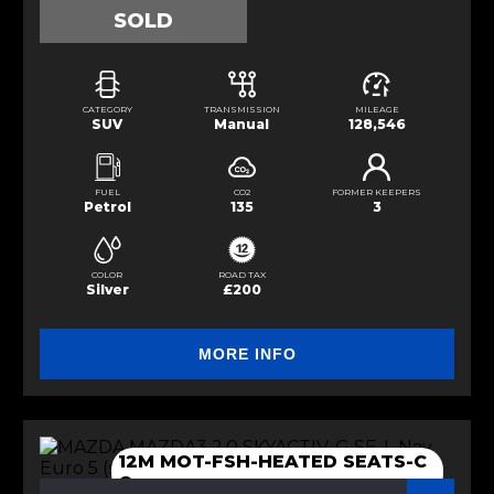
SOLD
CATEGORY
TRANSMISSION
MILEAGE
SUV
Manual
128,546
FUEL
CO2
FORMER KEEPERS
Petrol
135
3
COLOR
ROAD TAX
Silver
£200
MORE INFO
12M MOT-FSH-HEATED SEATS-C
C