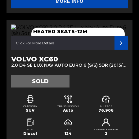
MORE INFO
HEATED SEATS-12M
WARRANTY-ENT
Click For More Details
VOLVO XC60
2.0 D4 SE LUX NAV AUTO EURO 6 (S/S) 5DR (2015/65)
SOLD
CATEGORY
TRANSMISSION
MILEAGE
SUV
Auto
76,906
FUEL
CO2
FORMER KEEPERS
Diesel
124
2