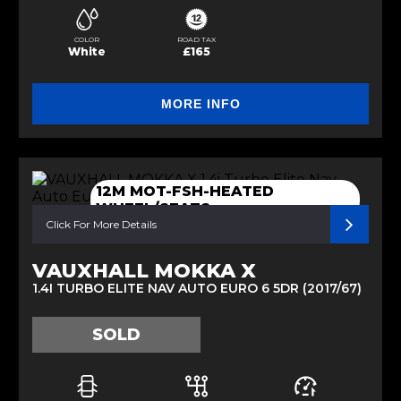
COLOR
ROAD TAX
White
£165
MORE INFO
12M MOT-FSH-HEATED
WHEEL/SEATS
Click For More Details
VAUXHALL MOKKA X
1.4I TURBO ELITE NAV AUTO EURO 6 5DR (2017/67)
SOLD