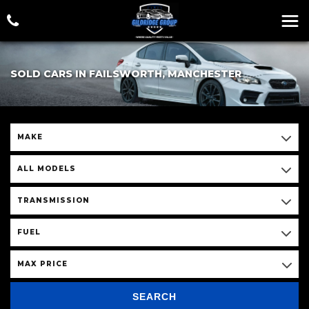
SOLD CARS IN FAILSWORTH, MANCHESTER
MAKE
ALL MODELS
TRANSMISSION
FUEL
MAX PRICE
SEARCH