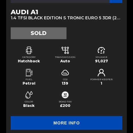
AUDI A1
1.4 TFSI BLACK EDITION S TRONIC EURO 5 3DR (2013/62)
SOLD
CATEGORY
TRANSMISSION
MILEAGE
Hatchback
Auto
91,027
FUEL
CO2
FORMER KEEPER
Petrol
139
1
COLOR
ROAD TAX
Black
£200
MORE INFO