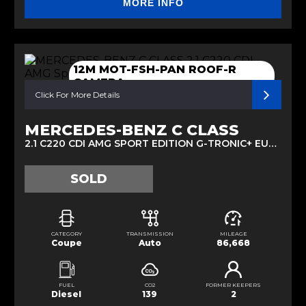
MORE INFO
12M MOT-FSH-PAN ROOF-R
CAMERA
Click For More Details
MERCEDES-BENZ C CLASS
2.1 C220 CDI AMG SPORT EDITION G-TRONIC+ EURO 5 (S/S) 2DR (2015/15)
SOLD
CATEGORY
TRANSMISSION
MILEAGE
Coupe
Auto
86,668
FUEL
CO2
FORMER KEEPERS
Diesel
139
2