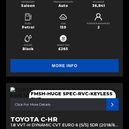
CATEGORY
TRANSMISSION
MILEAGE
Saloon
Auto
36,841
FUEL
CO2
FORMER KEEPERS
Petrol
159
2
COLOR
ROAD TAX
Black
£265
MORE INFO
FMSH-HUGE SPEC-RVC-KEYLESS
ENT
Click For More Details
TOYOTA C-HR
1.8 VVT-H DYNAMIC CVT EURO 6 (S/S) 5DR (2018/68)