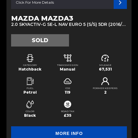
Click For More Details
MAZDA MAZDA3
2.0 SKYACTIV-G SE-L NAV EURO 5 (S/S) 5DR (2016/66)
SOLD
CATEGORY
TRANSMISSION
MILEAGE
Hatchback
Manual
67,531
FUEL
CO2
FORMER KEEPERS
Petrol
119
2
COLOR
ROAD TAX
Black
£35
MORE INFO