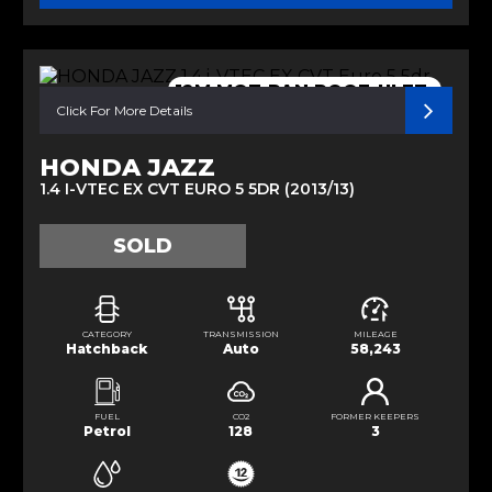
12M MOT-PAN ROOF-ULEZ-
Click For More Details
HONDA JAZZ
1.4 I-VTEC EX CVT EURO 5 5DR (2013/13)
SOLD
CATEGORY
TRANSMISSION
MILEAGE
Hatchback
Auto
58,243
FUEL
CO2
FORMER KEEPERS
Petrol
128
3