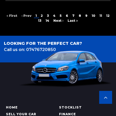
First
Prev
1
2
3
4
5
6
7
8
9
10
11
12
13
14
Next
Last
LOOKING FOR THE PERFECT CAR?
Call us on: 07476720850
HOME
STOCKLIST
SELL YOUR CAR
FINANCE