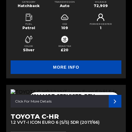
CATEGORY
TRANSMISSION
MILEAGE
Hatchback
Auto
72,909
FUEL
CO2
FORMER KEEPER
Petrol
109
1
COLOR
ROAD TAX
Silver
£20
MORE INFO
12M MOT-SERVICED-REV
CAMERA
Click For More Details
TOYOTA C-HR
1.2 VVT-I ICON EURO 6 (S/S) 5DR (2017/66)