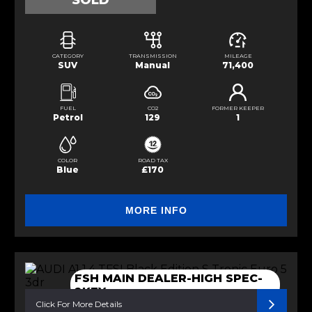
SOLD
CATEGORY
TRANSMISSION
MILEAGE
SUV
Manual
71,400
FUEL
CO2
FORMER KEEPER
Petrol
129
1
COLOR
ROAD TAX
Blue
£170
MORE INFO
FSH MAIN DEALER-HIGH SPEC-
2KEY
Click For More Details