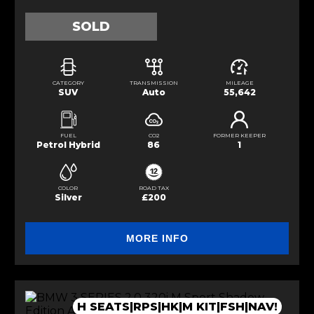
SOLD
CATEGORY
TRANSMISSION
MILEAGE
SUV
Auto
55,642
FUEL
CO2
FORMER KEEPER
Petrol Hybrid
86
1
COLOR
ROAD TAX
Silver
£200
MORE INFO
H SEATS|RPS|HK|M KIT|FSH|NAV!