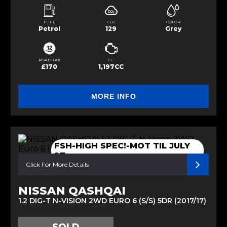
FUEL
CO2
COLOR
Petrol
129
Grey
ROAD TAX
CC
£170
1,197CC
MORE INFO
FSH-HIGH SPEC!-MOT TIL JULY
27
Click For More Details
NISSAN QASHQAI
1.2 DIG-T N-VISION 2WD EURO 6 (S/S) 5DR (2017/17)