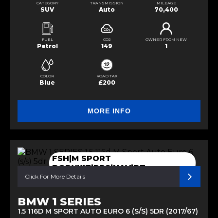
CATEGORY
TRANSMISSION
MILEAGE
SUV
Auto
70,400
FUEL
CO2
OWNER FROM NEW
Petrol
149
1
COLOR
ROAD TAX
Blue
£200
MORE INFO
FSH|M SPORT
BODYKIT|RPS|NAV|BT
Click For More Details
BMW 1 SERIES
1.5 116D M SPORT AUTO EURO 6 (S/S) 5DR (2017/67)