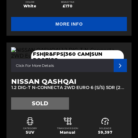
COLOR
ROAD TAX
White
£170
MORE INFO
FSH|R&FPS|360 CAM|SUN
ROOF|CC
Click For More Details
NISSAN QASHQAI
1.2 DIG-T N-CONNECTA 2WD EURO 6 (S/S) 5DR (2016/66)
SOLD
CATEGORY
TRANSMISSION
MILEAGE
SUV
Manual
59,397