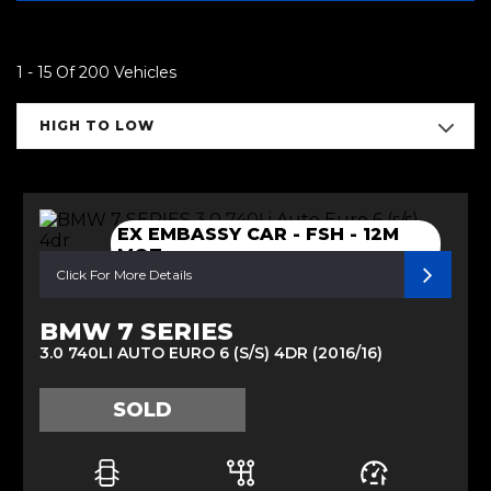
1 - 15 Of 200 Vehicles
HIGH TO LOW
EX EMBASSY CAR - FSH - 12M
MOT
Click For More Details
BMW 7 SERIES
3.0 740LI AUTO EURO 6 (S/S) 4DR (2016/16)
SOLD