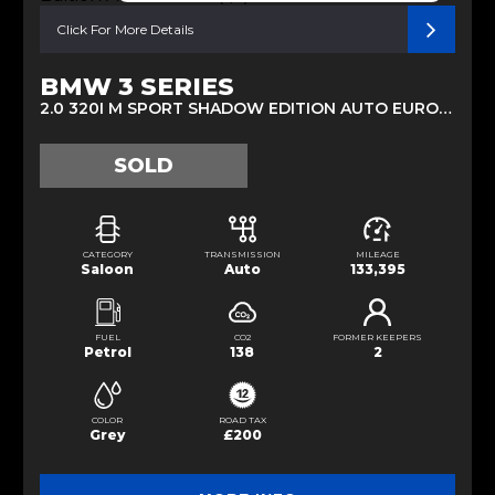
Click For More Details
BMW 3 SERIES
2.0 320I M SPORT SHADOW EDITION AUTO EURO 6 (S/S) 4DR (2019/68)
SOLD
CATEGORY
TRANSMISSION
MILEAGE
Saloon
Auto
133,395
FUEL
CO2
FORMER KEEPERS
Petrol
138
2
COLOR
ROAD TAX
Grey
£200