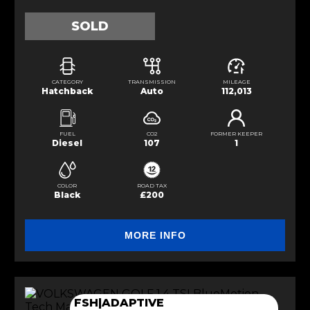
SOLD
CATEGORY
TRANSMISSION
MILEAGE
Hatchback
Auto
112,013
FUEL
CO2
FORMER KEEPER
Diesel
107
1
COLOR
ROAD TAX
Black
£200
MORE INFO
FSH|ADAPTIVE