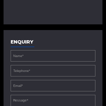
ENQUIRY