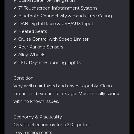
✔ Built-in Satellite Navigation
✔ 7” Touchscreen Infotainment System
✔ Bluetooth Connectivity & Hands-Free Calling
✔ DAB Digital Radio & USB/AUX Input
✔ Heated Seats
✔ Cruise Control with Speed Limiter
✔ Rear Parking Sensors
✔ Alloy Wheels
✔ LED Daytime Running Lights
Condition
Very well maintained and drives superbly. Clean
interior and exterior for its age. Mechanically sound
with no known issues.
Economy & Practicality
Great fuel economy for a 2.0L petrol
Low running costs