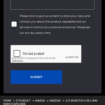
Please click to give us consent to store your data and
contact you about the product requested and our
services in the future via phone and email. Please see
our
privacy policy here
.
SUBMIT
HOME
STOCKLIST
MAZDA
MAZDA3
2.0 SKYACTIV-G SE-L NAV
EURO 5 (S/S) 5DR