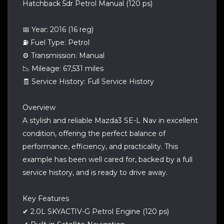
Hatchback 5dr Petrol Manual (120 ps)
📅 Year: 2016 (16 reg)
⛽ Fuel Type: Petrol
⚙️ Transmission: Manual
📉 Mileage: 67,531 miles
🧾 Service History: Full Service History
Overview
A stylish and reliable Mazda3 SE-L Nav in excellent
condition, offering the perfect balance of
performance, efficiency, and practicality. This
example has been well cared for, backed by a full
service history, and is ready to drive away.
Key Features
✔ 2.0L SKYACTIV-G Petrol Engine (120 ps)