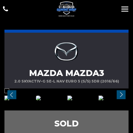
MAZDA MAZDA3
2.0 SKYACTIV-G SE-L NAV EURO 5 (S/S) 5DR (2016/66)
SOLD