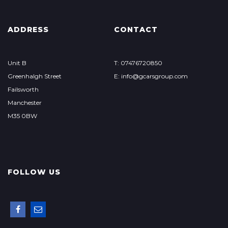
ADDRESS
CONTACT
Unit B
T: 07476720850
Greenhalgh Street
E: info@gcarsgroup.com
Failsworth
Manchester
M35 0BW
FOLLOW US