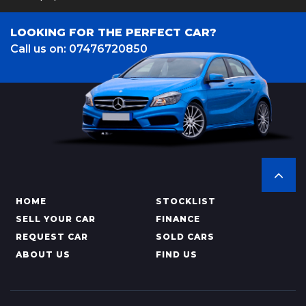
LOOKING FOR THE PERFECT CAR?
Call us on: 07476720850
HOME
STOCKLIST
SELL YOUR CAR
FINANCE
REQUEST CAR
SOLD CARS
ABOUT US
FIND US