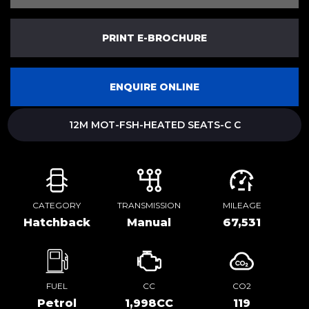
PRINT E-BROCHURE
ENQUIRE ONLINE
12M MOT-FSH-HEATED SEATS-C C
CATEGORY
TRANSMISSION
MILEAGE
Hatchback
Manual
67,531
FUEL
CC
CO2
Petrol
1,998CC
119