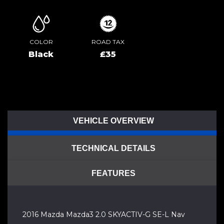
COLOR
ROAD TAX
Black
£35
VEHICLE OVERVIEW
TECHNICAL DETAILS
FEATURES
2016 Mazda Mazda3 2.0 SKYACTIV-G SE-L Nav