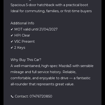
Spacious 5-door hatchback with a practical boot
Ideal for commuting, families, or first-time buyers
Additional Info
✔ MOT valid until 21/04/2027
✔ HPI Clear
✔ V5C Present
✔ 2 Keys
Why Buy This Car?
A well-maintained, high-spec Mazda3 with sensible
mileage and full service history. Reliable,
comfortable, and enjoyable to drive — a fantastic
all-rounder that represents great value.
📞 Contact: 07476720850