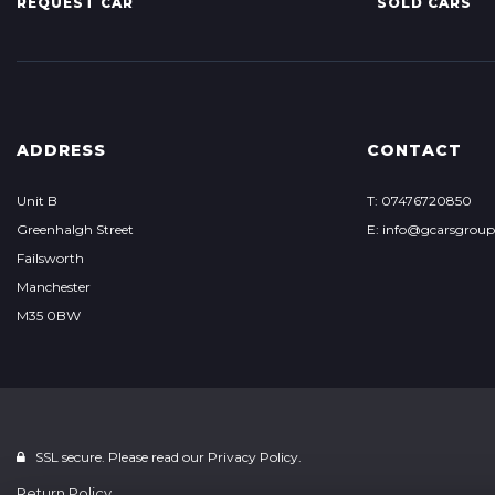
REQUEST CAR
SOLD CARS
ADDRESS
CONTACT
Unit B
T: 07476720850
Greenhalgh Street
E: info@gcarsgrou
Failsworth
Manchester
M35 0BW
SSL secure. Please read our
Privacy Policy.
Return Policy