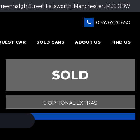
Greenhalgh Street Failsworth, Manchester, M35 0BW
07476720850
QUEST CAR
SOLD CARS
ABOUT US
FIND US
SOLD
5 OPTIONAL EXTRAS
PRINT E-BROCHURE