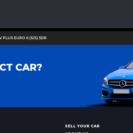
V PLUS EURO 6 (S/S) 5DR
CT CAR?
SELL YOUR CAR