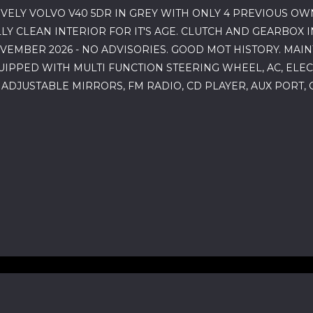
VELY VOLVO V40 5DR IN GREY WITH ONLY 4 PREVIOUS OW
 CLEAN INTERIOR FOR IT'S AGE. CLUTCH AND GEARBOX I
OVEMBER 2026 - NO ADVISORIES. GOOD MOT HISTORY. MAI
UIPPED WITH MULTI FUNCTION STEERING WHEEL, AC, ELE
 ADJUSTABLE MIRRORS, FM RADIO, CD PLAYER, AUX PORT