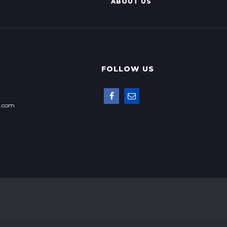
ABOUT US
FOLLOW US
p.com