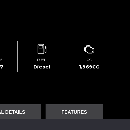
GE
FUEL
CC
27
Diesel
1,969CC
L DETAILS
FEATURES