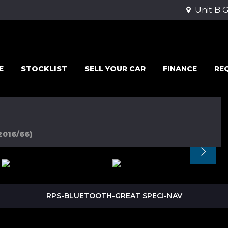
Unit B 
E
STOCKLIST
SELL YOUR CAR
FINANCE
RE
2016/66)
RPS-BLUETOOTH-GREAT SPEC!-NAV