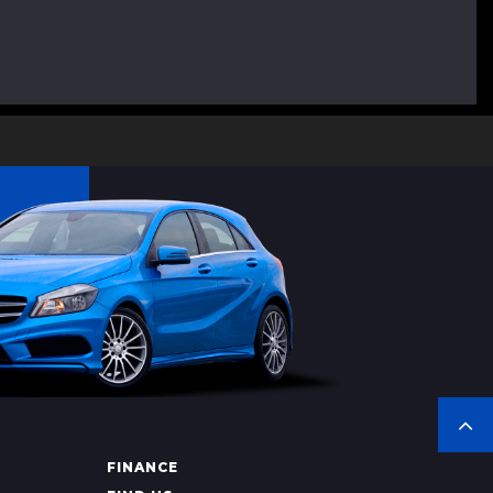
FINANCE