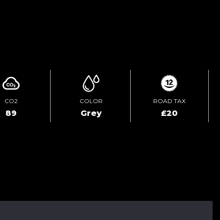
ENQUIRE ONLINE
CO2
COLOR
ROAD TAX
89
Grey
£20