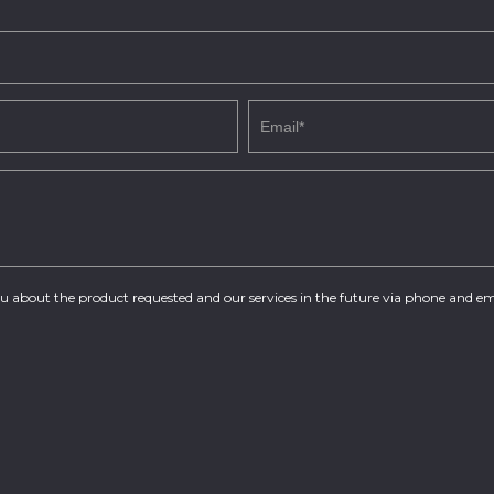
you about the product requested and our services in the future via phone and em