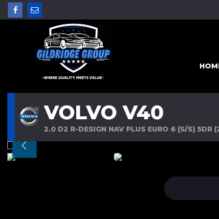
HOM
VOLVO V40
2.0 D2 R-DESIGN NAV PLUS EURO 6 (S/S) 5DR (