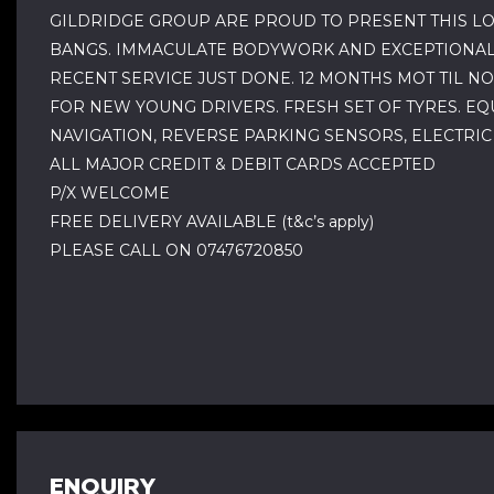
GILDRIDGE GROUP ARE PROUD TO PRESENT THIS LO
BANGS. IMMACULATE BODYWORK AND EXCEPTIONALLY
RECENT SERVICE JUST DONE. 12 MONTHS MOT TIL N
FOR NEW YOUNG DRIVERS. FRESH SET OF TYRES. EQ
NAVIGATION, REVERSE PARKING SENSORS, ELECTRIC
ALL MAJOR CREDIT & DEBIT CARDS ACCEPTED
P/X WELCOME
FREE DELIVERY AVAILABLE (t&c’s apply)
PLEASE CALL ON 07476720850
ENQUIRY