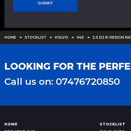
SUBMIT
HOME
STOCKLIST
VOLVO
V40
2.0 D2 R-DESIGN NA
LOOKING FOR THE PERFE
Call us on: 07476720850
HOME
STOCKLIST