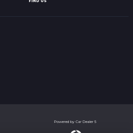
FIND US
Powered by
Car Dealer 5