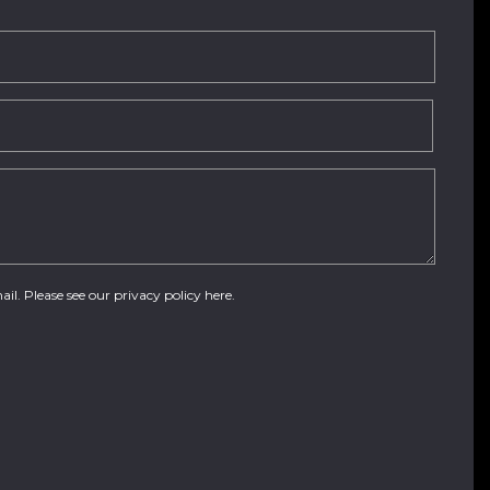
ail. Please see our
privacy policy here
.