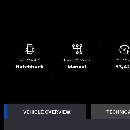
CATEGORY
TRANSMISSION
MILEA
Hatchback
Manual
93,4
VEHICLE OVERVIEW
TECHNICA