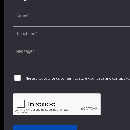
Please click to give us consent to store your data and contact 