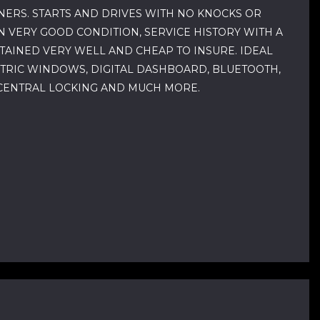
NERS. STARTS AND DRIVES WITH NO KNOCKS OR
N VERY GOOD CONDITION, SERVICE HISTORY WITH A
NTAINED VERY WELL AND CHEAP TO INSURE. IDEAL
CTRIC WINDOWS, DIGITAL DASHBOARD, BLUETOOTH,
, CENTRAL LOCKING AND MUCH MORE.