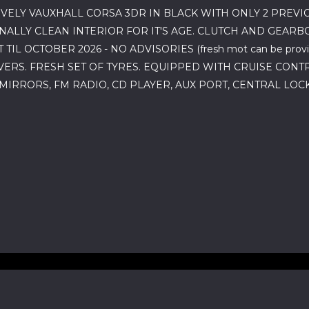
VELY VAUXHALL CORSA 3DR IN BLACK WITH ONLY 2 PREV
LLY CLEAN INTERIOR FOR IT'S AGE. CLUTCH AND GEARBO
TIL OCTOBER 2026 - NO ADVISORIES (fresh mot can be pro
ERS. FRESH SET OF TYRES. EQUIPPED WITH CRUISE CONTR
 MIRRORS, FM RADIO, CD PLAYER, AUX PORT, CENTRAL LO