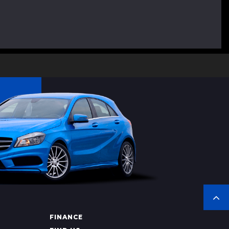
FINANCE