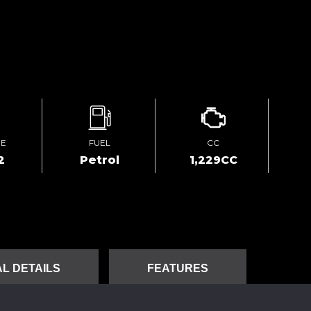
GE
FUEL
CC
2
Petrol
1,229CC
L DETAILS
FEATURES