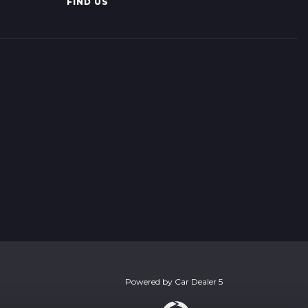
FIND US
Powered by
Car Dealer 5