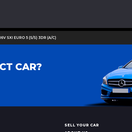
16V SXI EURO 5 (S/S) 3DR (A/C)
CT CAR?
SELL YOUR CAR