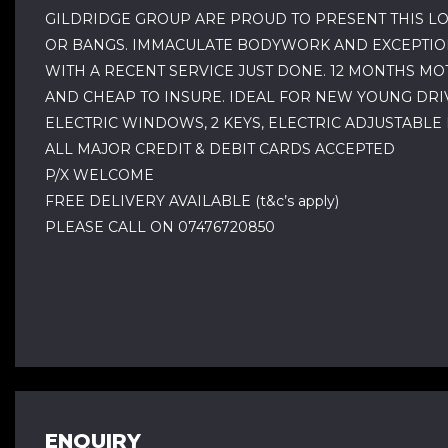
GILDRIDGE GROUP ARE PROUD TO PRESENT THIS LO
OR BANGS. IMMACULATE BODYWORK AND EXCEPTIONA
WITH A RECENT SERVICE JUST DONE. 12 MONTHS MOT 
AND CHEAP TO INSURE. IDEAL FOR NEW YOUNG DRIV
ELECTRIC WINDOWS, 2 KEYS, ELECTRIC ADJUSTABLE
ALL MAJOR CREDIT & DEBIT CARDS ACCEPTED
P/X WELCOME
FREE DELIVERY AVAILABLE (t&c’s apply)
PLEASE CALL ON 07476720850
ENQUIRY