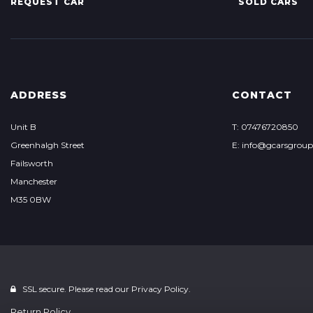
REQUEST CAR
SOLD CARS
ADDRESS
CONTACT
Unit B
T: 07476720850
Greenhalgh Street
E: info@gcarsgrou
Failsworth
Manchester
M35 0BW
SSL secure. Please read our
Privacy Policy.
Return Policy