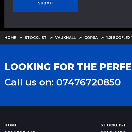
SUBMIT
HOME
STOCKLIST
VAUXHALL
CORSA
1.2I ECOFLEX 
LOOKING FOR THE PERFE
Call us on: 07476720850
HOME
STOCKLIST