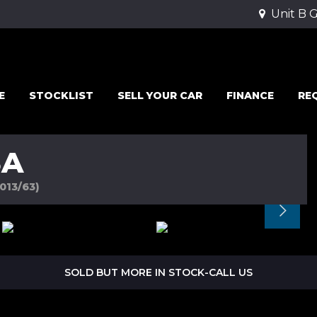
Unit B 
E
STOCKLIST
SELL YOUR CAR
FINANCE
RE
SA
2013/63)
SOLD BUT MORE IN STOCK-CALL US