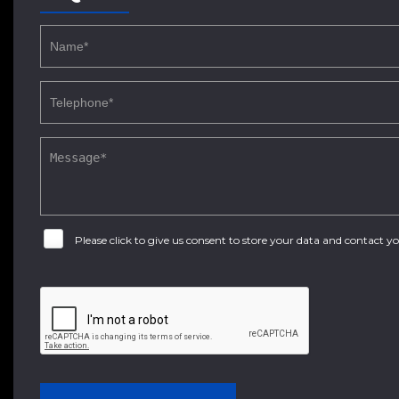
Please click to give us consent to store your data and contact 