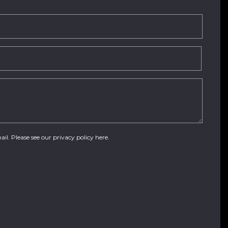
ail. Please see our
privacy policy here
.