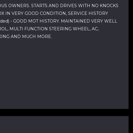
IOUS OWNERS. STARTS AND DRIVES WITH NO KNOCKS
X IN VERY GOOD CONDITION, SERVICE HISTORY
vided) - GOOD MOT HISTORY. MAINTAINED VERY WELL
OL, MULTI FUNCTION STEERING WHEEL, AC,
CKING AND MUCH MORE.