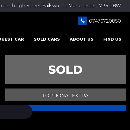
Greenhalgh Street Failsworth, Manchester, M35 0BW
07476720850
QUEST CAR
SOLD CARS
ABOUT US
FIND US
SOLD
1 OPTIONAL EXTRA
PRINT E-BROCHURE