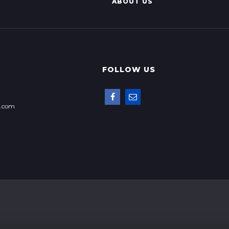
ABOUT US
FOLLOW US
p.com