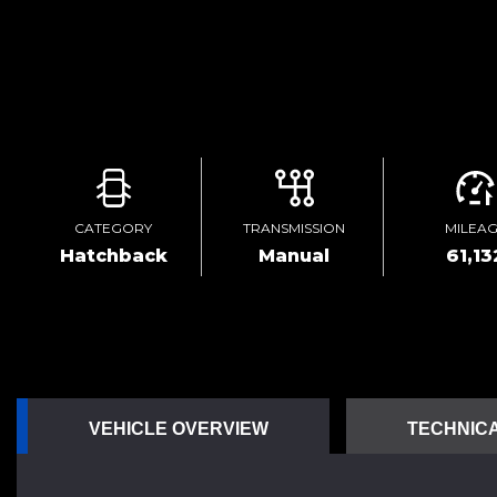
CATEGORY
TRANSMISSION
MILEA
Hatchback
Manual
61,13
VEHICLE OVERVIEW
TECHNICA