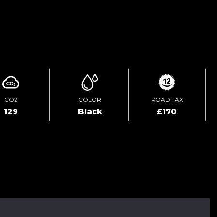
ENQUIRE ONLINE
CO2
COLOR
ROAD TAX
129
Black
£170