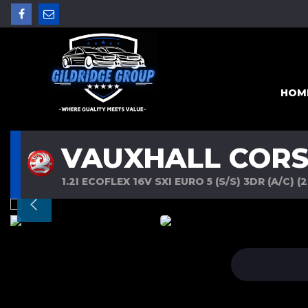
HOM
VAUXHALL COR
1.2I ECOFLEX 16V SXI EURO 5 (S/S) 3DR (A/C) (