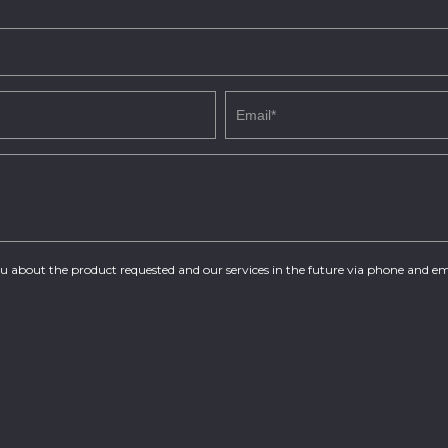
you about the product requested and our services in the future via phone and em