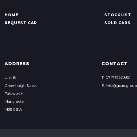
HOME
STOCKLIST
REQUEST CAR
SOLD CARS
ADDRESS
CONTACT
Unit B
T: 07476720850
Greenhalgh Street
E: info@gcarsgrou
Failsworth
Manchester
M35 0BW