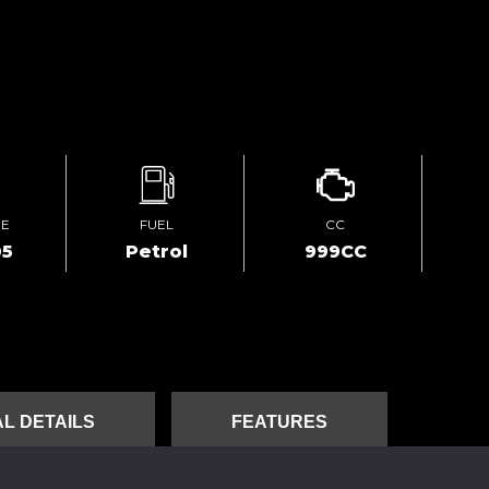
GE
FUEL
CC
05
Petrol
999CC
L DETAILS
FEATURES