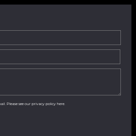
ail. Please see our
privacy policy here
.