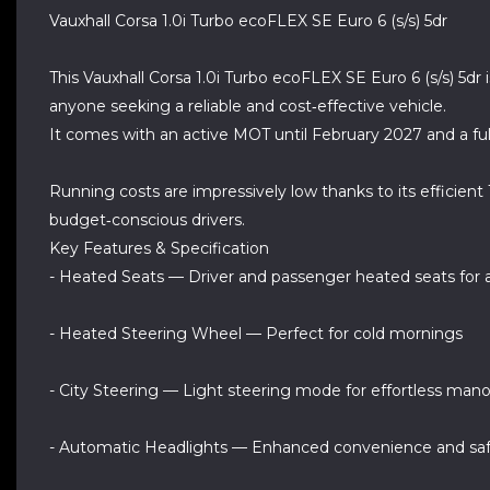
Vauxhall Corsa 1.0i Turbo ecoFLEX SE Euro 6 (s/s) 5dr
This Vauxhall Corsa 1.0i Turbo ecoFLEX SE Euro 6 (s/s) 5d
anyone seeking a reliable and cost‑effective vehicle.
It comes with an active MOT until February 2027 and a ful
Running costs are impressively low thanks to its efficient
budget‑conscious drivers.
Key Features & Specification
- Heated Seats — Driver and passenger heated seats for
- Heated Steering Wheel — Perfect for cold mornings
- City Steering — Light steering mode for effortless man
- Automatic Headlights — Enhanced convenience and sa