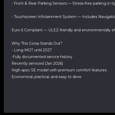
- Front & Rear Parking Sensors — Stress‑free parking in t
- Touchscreen Infotainment System — Includes Navigatio
Euro 6 Compliant — ULEZ‑friendly and environmentally ef
Why This Corsa Stands Out?
- Long MOT until 2027
-Fully documented service history
Recently serviced (Jan 2026)
High‑spec SE model with premium comfort features
Economical, practical, and easy to drive