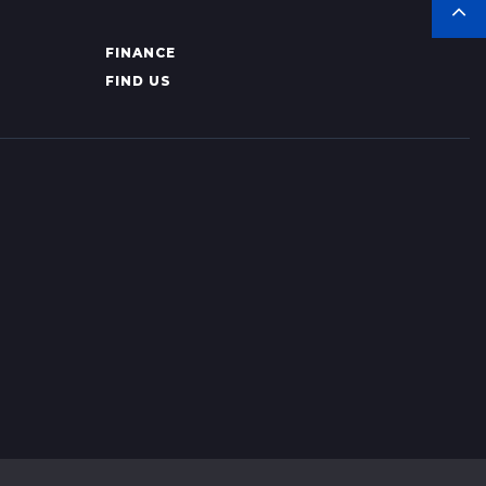
FINANCE
FIND US