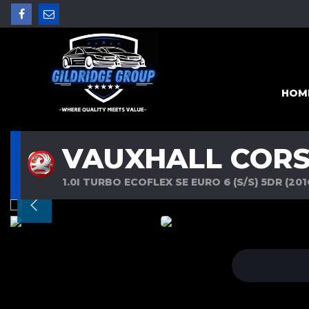
HOM
VAUXHALL COR
1.0I TURBO ECOFLEX SE EURO 6 (S/S) 5DR (201