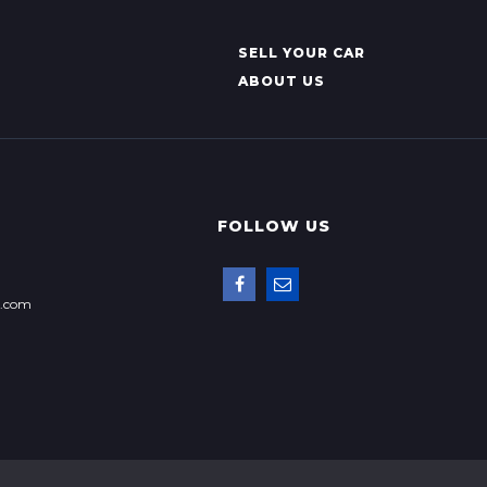
SELL YOUR CAR
ABOUT US
FOLLOW US
p.com