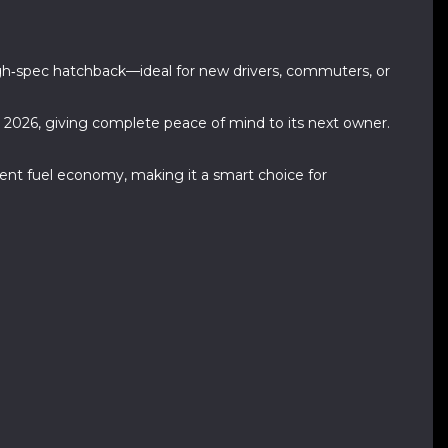
high‑spec hatchback—ideal for new drivers, commuters, or
y 2026, giving complete peace of mind to its next owner.
llent fuel economy, making it a smart choice for