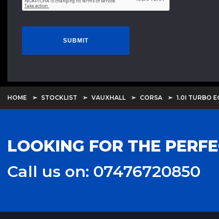
SUBMIT
HOME
STOCKLIST
VAUXHALL
CORSA
1.0I TURBO E
LOOKING FOR THE PERFE
Call us on: 07476720850