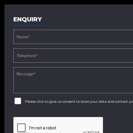
ENQUIRY
Please click to give us consent to store your data and contact 