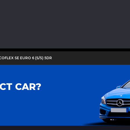
COFLEX SE EURO 6 (S/S) 5DR
CT CAR?