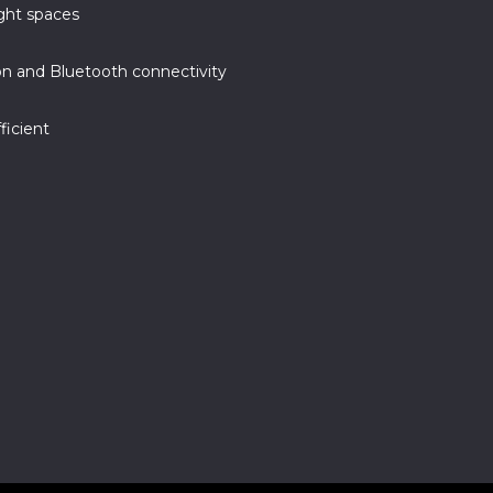
ight spaces
n and Bluetooth connectivity
ficient