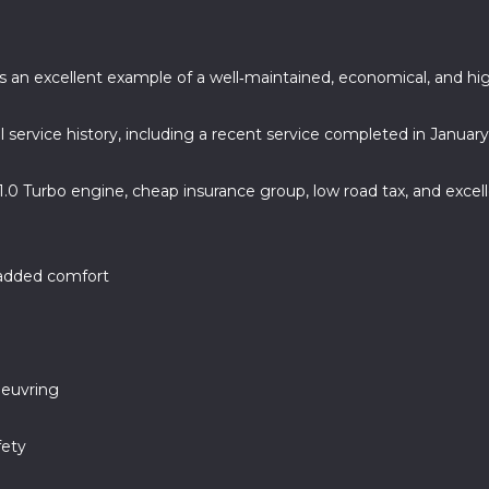
r is an excellent example of a well‑maintained, economical, and 
l service history, including a recent service completed in Januar
 1.0 Turbo engine, cheap insurance group, low road tax, and exce
 added comfort
oeuvring
fety