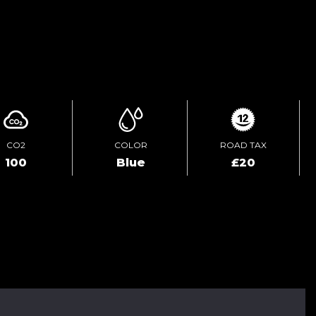
ENQUIRE ONLINE
CO2
COLOR
ROAD TAX
100
Blue
£20