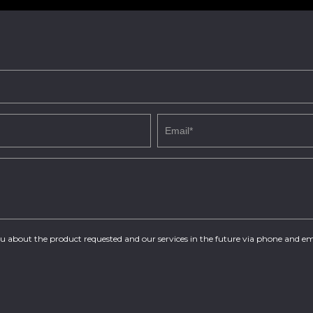
you about the product requested and our services in the future via phone and em