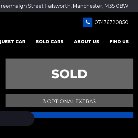
Greenhalgh Street Failsworth, Manchester, M35 0BW
07476720850
QUEST CAR
SOLD CARS
ABOUT US
FIND US
SOLD
3 OPTIONAL EXTRAS
PRINT E-BROCHURE