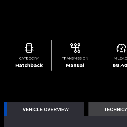
CATEGORY
TRANSMISSION
MILEA
Hatchback
Manual
88,4
VEHICLE OVERVIEW
TECHNICA