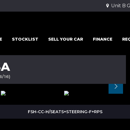
Unit B 
E
STOCKLIST
SELL YOUR CAR
FINANCE
RE
SA
6/16)
FSH-CC-H/SEATS+STEERING-F+RPS