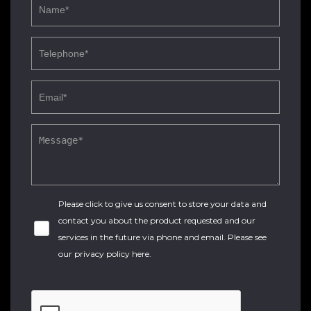
Please click to give us consent to store your data and
contact you about the product requested and our
services in the future via phone and email. Please see
our
privacy policy here
.