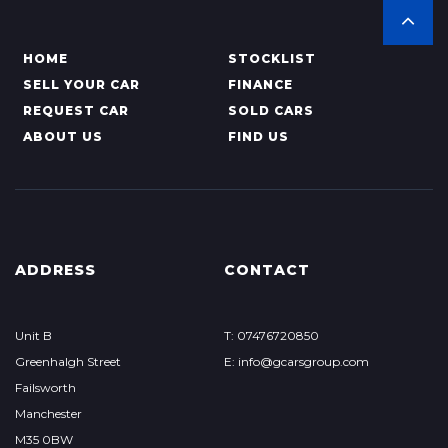
HOME
STOCKLIST
SELL YOUR CAR
FINANCE
REQUEST CAR
SOLD CARS
ABOUT US
FIND US
ADDRESS
CONTACT
Unit B
T: 07476720850
Greenhalgh Street
E: info@gcarsgroup.com
Failsworth
Manchester
M35 0BW