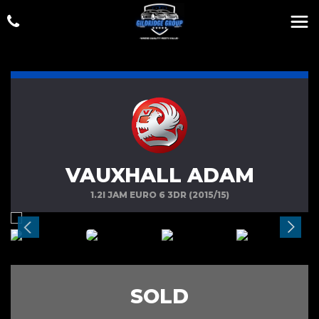
VAUXHALL ADAM
1.2I JAM EURO 6 3DR (2015/15)
SOLD