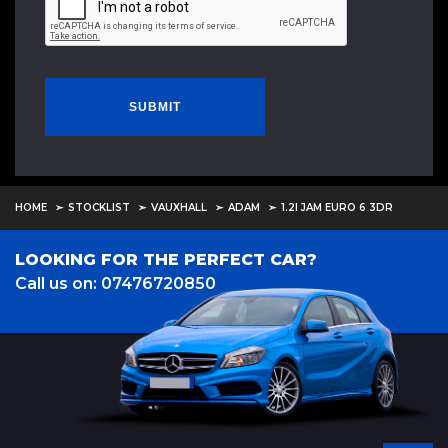
SUBMIT
HOME
STOCKLIST
VAUXHALL
ADAM
1.2I JAM EURO 6 3DR
LOOKING FOR THE PERFECT CAR?
Call us on: 07476720850