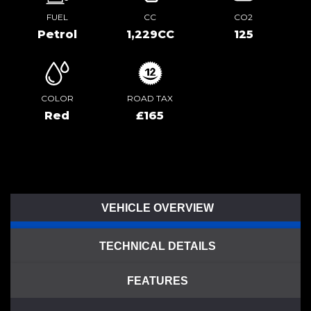
FUEL
CC
CO2
Petrol
1,229CC
125
COLOR
ROAD TAX
Red
£165
VEHICLE OVERVIEW
TECHNICAL DETAILS
FEATURES