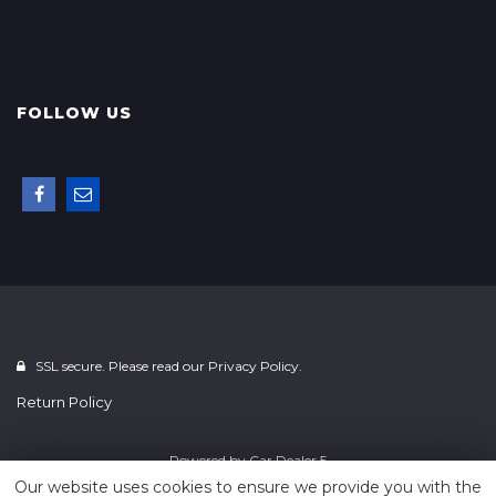
FOLLOW US
SSL secure. Please read our
Privacy Policy.
Return Policy
Powered by
Car Dealer 5
Our website uses cookies to ensure we provide you with the