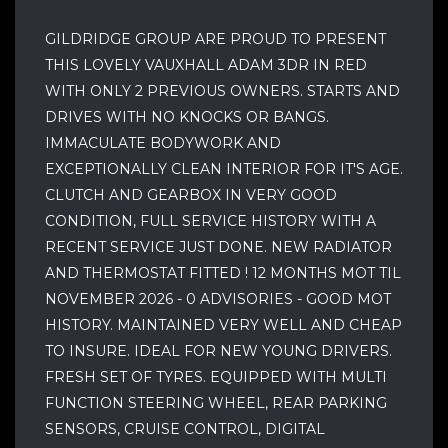
GILDRIDGE GROUP ARE PROUD TO PRESENT
THIS LOVELY VAUXHALL ADAM 3DR IN RED
WITH ONLY 2 PREVIOUS OWNERS. STARTS AND
DRIVES WITH NO KNOCKS OR BANGS.
IMMACULATE BODYWORK AND
EXCEPTIONALLY CLEAN INTERIOR FOR IT'S AGE.
CLUTCH AND GEARBOX IN VERY GOOD
CONDITION, FULL SERVICE HISTORY WITH A
RECENT SERVICE JUST DONE. NEW RADIATOR
AND THERMOSTAT FITTED ! 12 MONTHS MOT TIL
NOVEMBER 2026 - 0 ADVISORIES - GOOD MOT
HISTORY. MAINTAINED VERY WELL AND CHEAP
TO INSURE. IDEAL FOR NEW YOUNG DRIVERS.
FRESH SET OF TYRES. EQUIPPED WITH MULTI
FUNCTION STEERING WHEEL, REAR PARKING
SENSORS, CRUISE CONTROL, DIGITAL