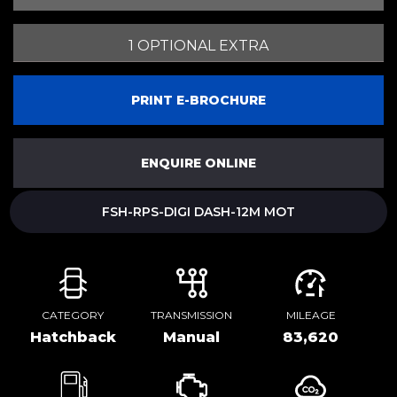
1 OPTIONAL EXTRA
PRINT E-BROCHURE
ENQUIRE ONLINE
FSH-RPS-DIGI DASH-12M MOT
CATEGORY
TRANSMISSION
MILEAGE
Hatchback
Manual
83,620