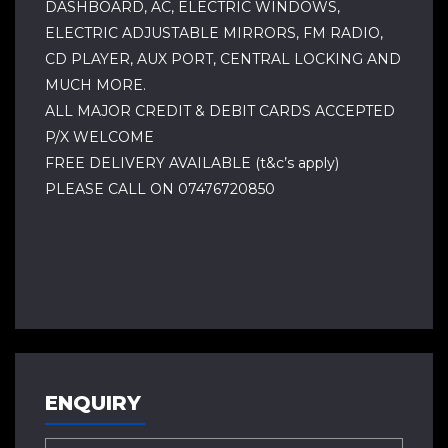
DASHBOARD, AC, ELECTRIC WINDOWS,
ELECTRIC ADJUSTABLE MIRRORS, FM RADIO,
CD PLAYER, AUX PORT, CENTRAL LOCKING AND
MUCH MORE.
ALL MAJOR CREDIT & DEBIT CARDS ACCEPTED
P/X WELCOME
FREE DELIVERY AVAILABLE (t&c’s apply)
PLEASE CALL ON 07476720850
ENQUIRY