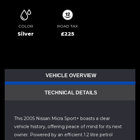
COLOR
ROAD TAX
Silver
£225
VEHICLE OVERVIEW
TECHNICAL DETAILS
This 2005 Nissan Micra Sport+ boasts a clear
vehicle history, offering peace of mind for its next
owner. Powered by an efficient 1.2 litre petrol