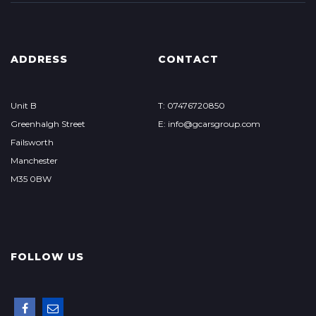
ADDRESS
CONTACT
Unit B
T: 07476720850
Greenhalgh Street
E: info@gcarsgroup.com
Failsworth
Manchester
M35 0BW
FOLLOW US