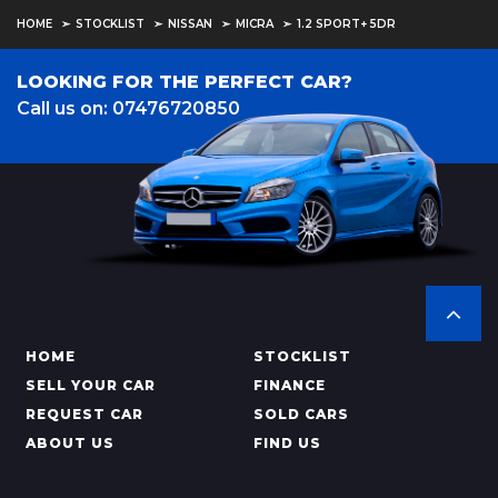
HOME
STOCKLIST
NISSAN
MICRA
1.2 SPORT+ 5DR
LOOKING FOR THE PERFECT CAR?
Call us on: 07476720850
HOME
STOCKLIST
SELL YOUR CAR
FINANCE
REQUEST CAR
SOLD CARS
ABOUT US
FIND US