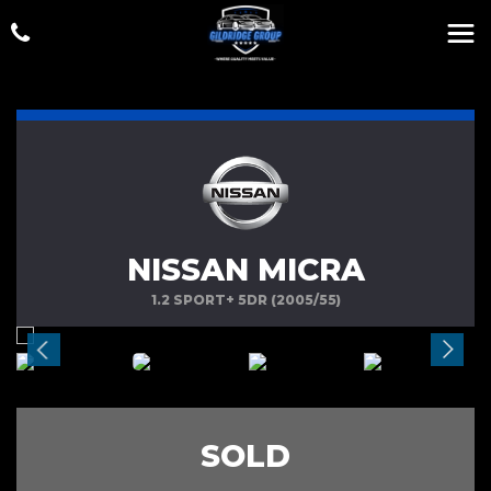
NISSAN MICRA
1.2 SPORT+ 5DR (2005/55)
SOLD