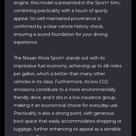
engine, this model is presented in the Sport+ trim,
combining practicality with a touch of sporty
appeal. Its well maintained provenance is
confirmed by a clear vehicle history check,
ensuring a sound foundation for your driving
experience.
The Nissan Micra Sport+ stands out with its
impressive fuel economy, achieving up to 48 miles
per gallon, which is better than many other
vehicles in its class. Furthermore, its low CO2
emissions contribute to a more environmentally
friendly drive, and it sits in a low insurance group,
making it an economical choice for everyday use.
Practicality is also a strong point, with generous
boot space that easily accommodates shopping or
luggage, further enhancing its appeal as a sensible