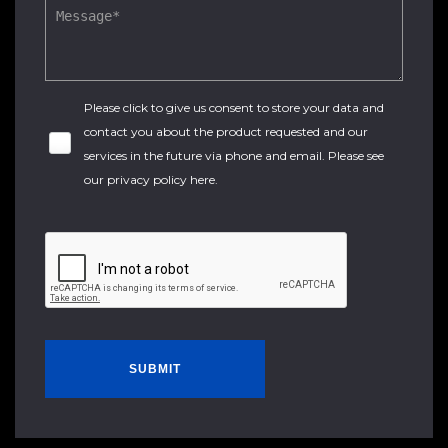
Please click to give us consent to store your data and
contact you about the product requested and our
services in the future via phone and email. Please see
our
privacy policy here
.
SUBMIT