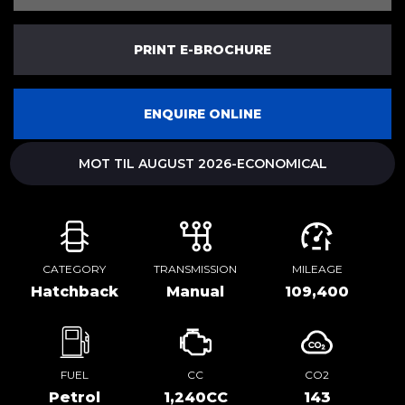
PRINT E-BROCHURE
ENQUIRE ONLINE
MOT TIL AUGUST 2026-ECONOMICAL
CATEGORY
TRANSMISSION
MILEAGE
Hatchback
Manual
109,400
FUEL
CC
CO2
Petrol
1,240CC
143