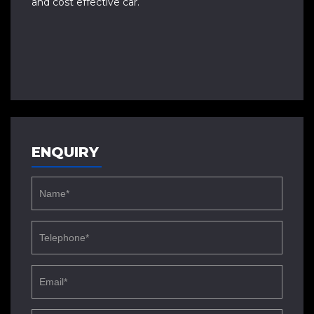
and cost effective car.
ENQUIRY