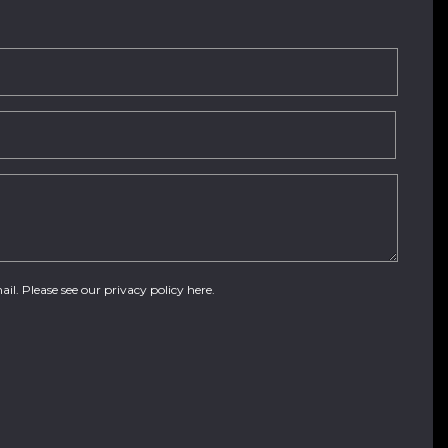
ail. Please see our
privacy policy here
.