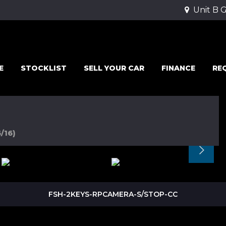
Unit B 
E
STOCKLIST
SELL YOUR CAR
FINANCE
RE
/16)
FSH-2KEYS-RPCAMERA-S/STOP-CC