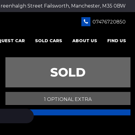
Greenhalgh Street Failsworth, Manchester, M35 0BW
07476720850
QUEST CAR
SOLD CARS
ABOUT US
FIND US
SOLD
1 OPTIONAL EXTRA
PRINT E-BROCHURE