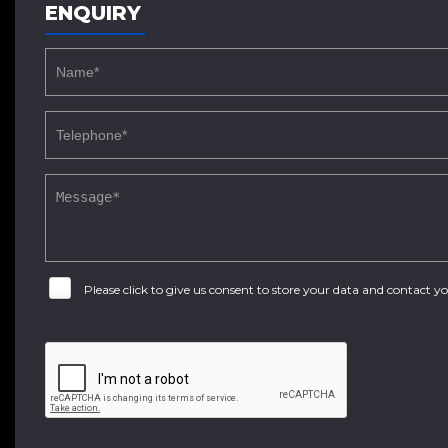
ENQUIRY
Please click to give us consent to store your data and contact 