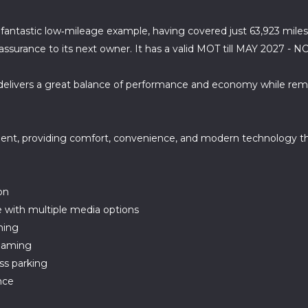
a fantastic low‑mileage example, having covered just 63,923 miles
reassurance to its next owner. It has a valid MOT till MAY 2027 
e delivers a great balance of performance and economy while rem
ment, providing comfort, convenience, and modern technology t
on
 with multiple media options
ning
reaming
ess parking
nce