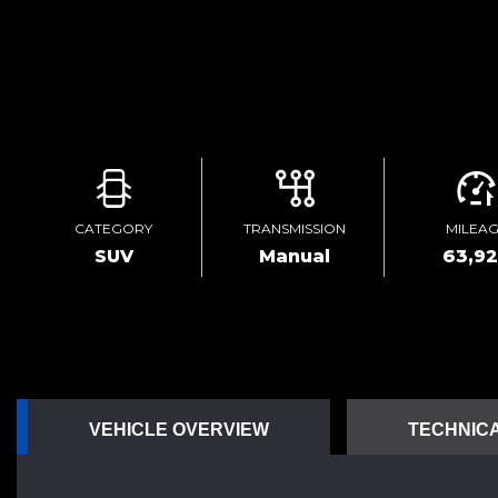
CATEGORY
TRANSMISSION
MILEA
SUV
Manual
63,9
VEHICLE OVERVIEW
TECHNICA