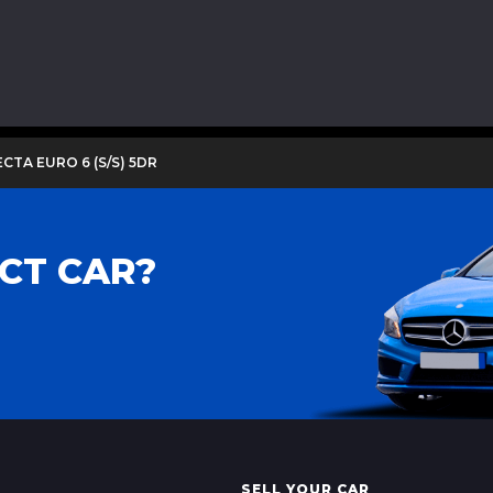
ECTA EURO 6 (S/S) 5DR
CT CAR?
SELL YOUR CAR