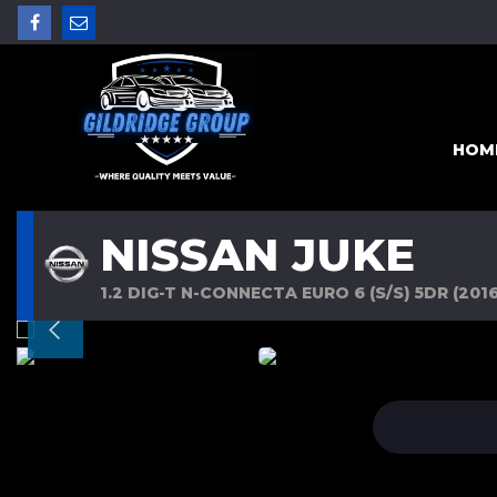
HOM
NISSAN JUKE
1.2 DIG-T N-CONNECTA EURO 6 (S/S) 5DR (2016