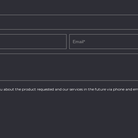
you about the product requested and our services in the future via phone and em