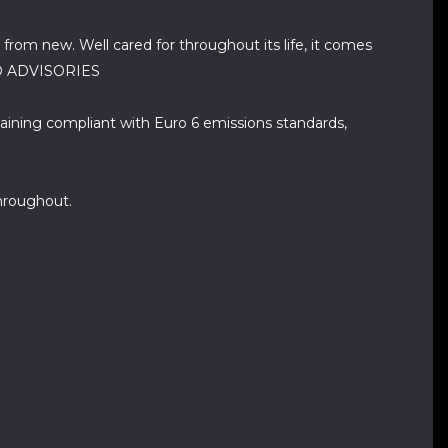
 from new. Well cared for throughout its life, it comes
- NO ADVISORIES
aining compliant with Euro 6 emissions standards,
hroughout.