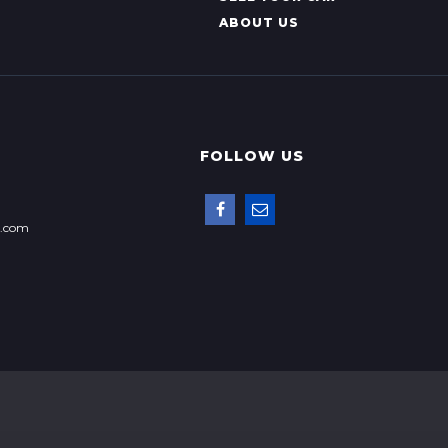
ABOUT US
FOLLOW US
p.com