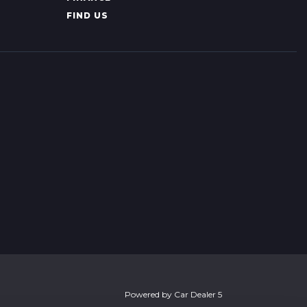
FIND US
Powered by
Car Dealer 5