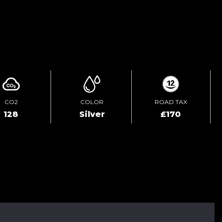
ENQUIRE ONLINE
CO2
COLOR
ROAD TAX
128
Silver
£170