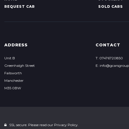
REQUEST CAR
SOLD CARS
ADDRESS
CONTACT
Unit B
T: 07476720850
Greenhalgh Street
E: info@gcarsgrou
Failsworth
Manchester
M35 0BW
SSL secure. Please read our
Privacy Policy.