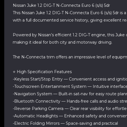
Nissan Juke 1.2 DIG‑T N‑Connecta Euro 6 (s/s) 5dr
This Nissan Juke 1.2 DIG‑T N‑Connecta Euro 6 (s/s) 5dr is 
with a full documented service history, giving excellent 
Powered by Nissan’s efficient 1.2 DIG‑T engine, this Juk
making it ideal for both city and motorway driving.
The N‑Connecta trim offers an impressive level of equip
⭐ High Specification Features
-Keyless Start/Stop Entry — Convenient access and igniti
-Touchscreen Entertainment System — Intuitive interface
-Navigation System — Built‑in sat‑nav for easy route plan
-Bluetooth Connectivity — Hands‑free calls and audio st
-Reverse Parking Camera — Clear rear visibility for effortl
-Automatic Headlights — Enhanced safety and convenie
-Electric Folding Mirrors — Space‑saving and practical