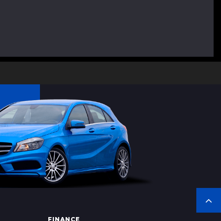
FINANCE