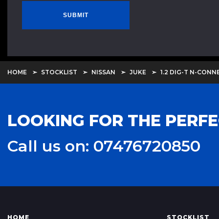
SUBMIT
HOME
STOCKLIST
NISSAN
JUKE
1.2 DIG-T N-CONN
LOOKING FOR THE PERFE
Call us on: 07476720850
HOME
STOCKLIST