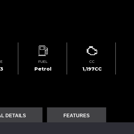
GE
FUEL
CC
23
Petrol
1,197CC
L DETAILS
FEATURES