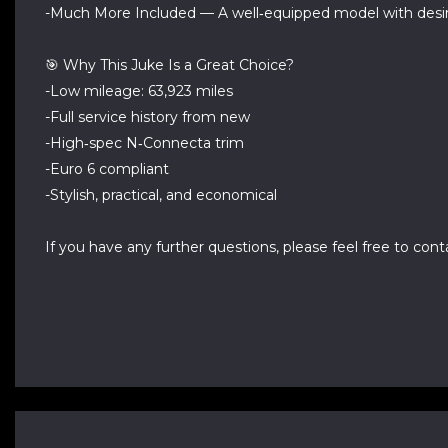
-Much More Included — A well‑equipped model with desir
🎯 Why This Juke Is a Great Choice?
-Low mileage: 63,923 miles
-Full service history from new
-High‑spec N‑Connecta trim
-Euro 6 compliant
-Stylish, practical, and economical
If you have any further questions, please feel free to conta