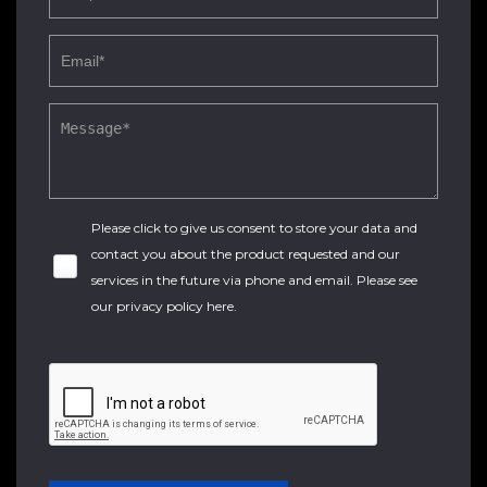
Please click to give us consent to store your data and
contact you about the product requested and our
services in the future via phone and email. Please see
our
privacy policy here
.