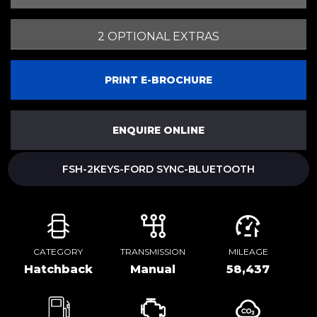
2 OPTIONAL EXTRAS
PRINT E-BROCHURE
ENQUIRE ONLINE
FSH-2KEYS-FORD SYNC-BLUETOOTH
CATEGORY
TRANSMISSION
MILEAGE
Hatchback
Manual
58,437