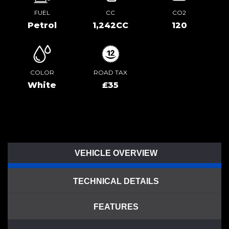
FUEL
CC
CO2
Petrol
1,242CC
120
COLOR
ROAD TAX
White
£35
VEHICLE OVERVIEW
TECHNICAL DETAILS
FEATURES