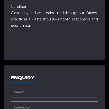
Condition
Clean, tidy and well‑maintained throughout. Drives
exactly as a Fiesta should—smooth, responsive and
economical.
ENQUIRY