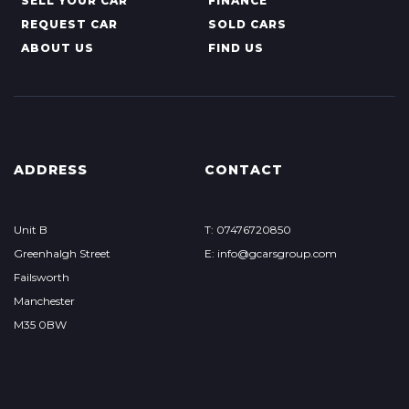
SELL YOUR CAR
FINANCE
REQUEST CAR
SOLD CARS
ABOUT US
FIND US
ADDRESS
CONTACT
Unit B
T: 07476720850
Greenhalgh Street
E: info@gcarsgroup.com
Failsworth
Manchester
M35 0BW