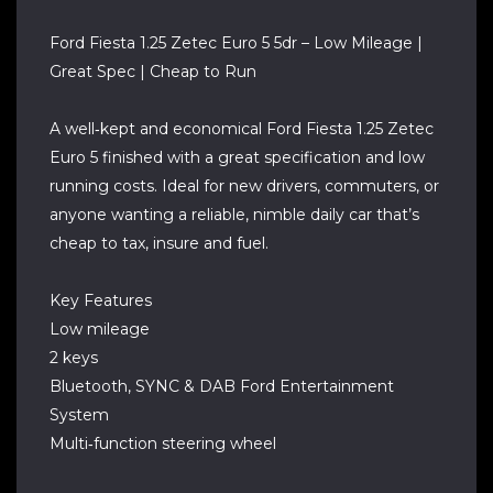
Ford Fiesta 1.25 Zetec Euro 5 5dr – Low Mileage |
Great Spec | Cheap to Run
A well‑kept and economical Ford Fiesta 1.25 Zetec
Euro 5 finished with a great specification and low
running costs. Ideal for new drivers, commuters, or
anyone wanting a reliable, nimble daily car that’s
cheap to tax, insure and fuel.
Key Features
Low mileage
2 keys
Bluetooth, SYNC & DAB Ford Entertainment
System
Multi‑function steering wheel