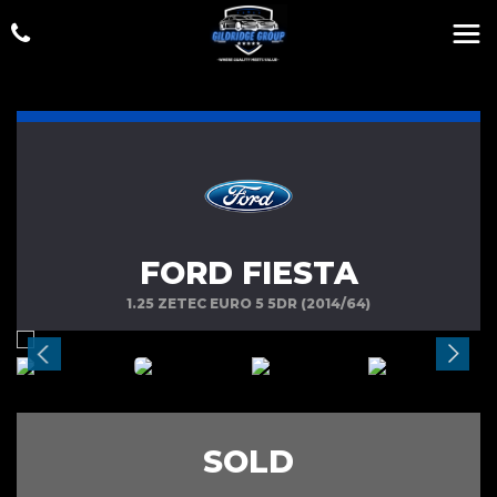
FORD FIESTA
1.25 ZETEC EURO 5 5DR (2014/64)
SOLD