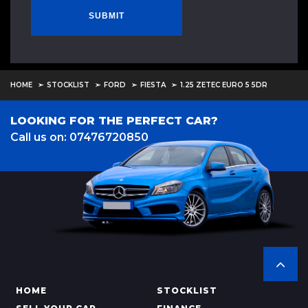
SUBMIT
HOME
STOCKLIST
FORD
FIESTA
1.25 ZETEC EURO 5 5DR
LOOKING FOR THE PERFECT CAR?
Call us on: 07476720850
HOME
STOCKLIST