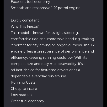
Excellent fuel economy
Smooth and responsive 1.25 petrol engine
Euro 5 compliant
Why This Fiesta?
This model is known for its light steering,
comfortable ride and impressive handling, making
it perfect for city driving or longer journeys. The 1.25
engine offers a great balance of performance and
efficiency, keeping running costs low. With its
compact size and easy manoeuvrability, it’s a
brilliant choice for first‑time drivers or as a
dependable everyday run‑around.
Running Costs
Cheap to insure
Low road tax
Great fuel economy