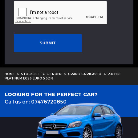
SUBMIT
HOME
STOCKLIST
CITROEN
GRAND C4 PICASSO
2.0 HDI
PLATINUM EGS6 EURO 5 5DR
LOOKING FOR THE PERFECT CAR?
Call us on: 07476720850