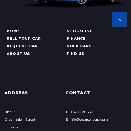
HOME
STOCKLIST
SELL YOUR CAR
FINANCE
REQUEST CAR
SOLD CARS
ABOUT US
FIND US
ADDRESS
CONTACT
Unit B
T: 07476720850
Greenhalgh Street
E: info@gcarsgroup.com
Failsworth