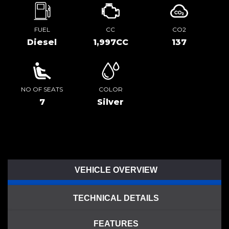
FUEL
CC
CO2
Diesel
1,997CC
137
NO OF SEATS
COLOR
7
Silver
VEHICLE OVERVIEW
TECHNICAL DETAILS
FEATURES