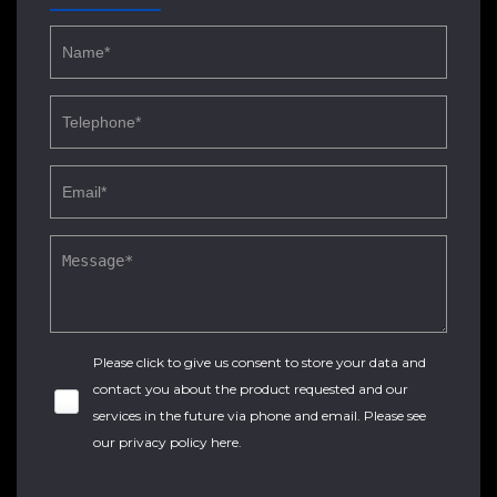
Please click to give us consent to store your data and
contact you about the product requested and our
services in the future via phone and email. Please see
our
privacy policy here
.