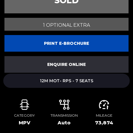
SOLD
1 OPTIONAL EXTRA
PRINT E-BROCHURE
ENQUIRE ONLINE
12M MOT- RPS - 7 SEATS
CATEGORY
TRANSMISSION
MILEAGE
MPV
Auto
73,874