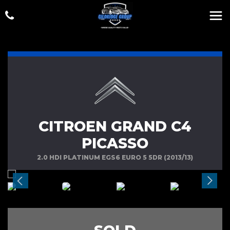
CITROEN GRAND C4
PICASSO
2.0 HDI PLATINUM EGS6 EURO 5 5DR (2013/13)