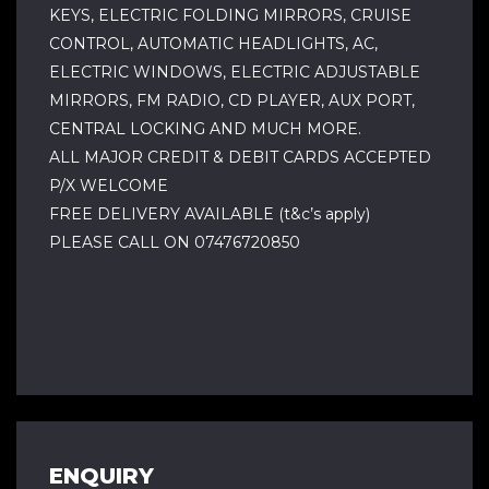
KEYS, ELECTRIC FOLDING MIRRORS, CRUISE
CONTROL, AUTOMATIC HEADLIGHTS, AC,
ELECTRIC WINDOWS, ELECTRIC ADJUSTABLE
MIRRORS, FM RADIO, CD PLAYER, AUX PORT,
CENTRAL LOCKING AND MUCH MORE.
ALL MAJOR CREDIT & DEBIT CARDS ACCEPTED
P/X WELCOME
FREE DELIVERY AVAILABLE (t&c’s apply)
PLEASE CALL ON 07476720850
ENQUIRY