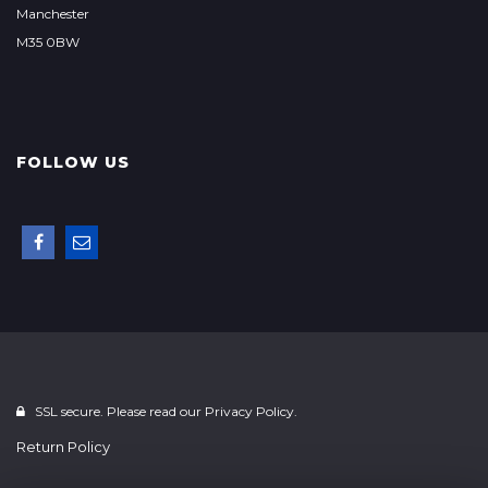
Manchester
M35 0BW
FOLLOW US
SSL secure. Please read our
Privacy Policy.
Return Policy