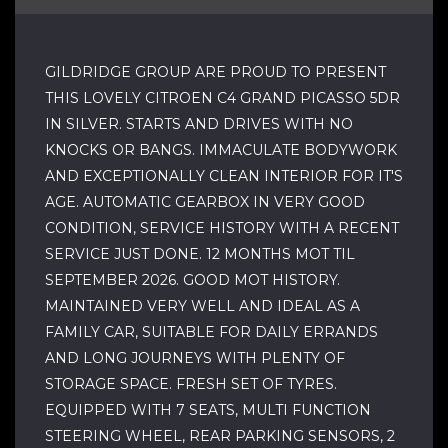
GILDRIDGE GROUP ARE PROUD TO PRESENT
THIS LOVELY CITROEN C4 GRAND PICASSO 5DR
IN SILVER. STARTS AND DRIVES WITH NO
KNOCKS OR BANGS. IMMACULATE BODYWORK
AND EXCEPTIONALLY CLEAN INTERIOR FOR IT'S
AGE. AUTOMATIC GEARBOX IN VERY GOOD
CONDITION, SERVICE HISTORY WITH A RECENT
SERVICE JUST DONE. 12 MONTHS MOT TIL
SEPTEMBER 2026. GOOD MOT HISTORY.
MAINTAINED VERY WELL AND IDEAL AS A
FAMILY CAR, SUITABLE FOR DAILY ERRANDS
AND LONG JOURNEYS WITH PLENTY OF
STORAGE SPACE. FRESH SET OF TYRES.
EQUIPPED WITH 7 SEATS, MULTI FUNCTION
STEERING WHEEL, REAR PARKING SENSORS, 2