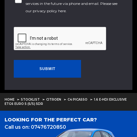
services in the future via phone and email. Please see
our
privacy policy here
.
SUBMIT
HOME
STOCKLIST
CITROEN
C4 PICASSO
1.6 E-HDI EXCLUSIVE
ETG6 EURO 5 (S/S) 5DR
LOOKING FOR THE PERFECT CAR?
Call us on: 07476720850