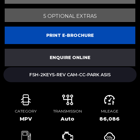
5 OPTIONAL EXTRAS
PRINT E-BROCHURE
ENQUIRE ONLINE
FSH-2KEYS-REV CAM-CC-PARK ASIS
CATEGORY
TRANSMISSION
MILEAGE
MPV
Auto
86,086