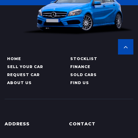
HOME
STOCKLIST
SELL YOUR CAR
FINANCE
REQUEST CAR
SOLD CARS
ABOUT US
FIND US
ADDRESS
CONTACT