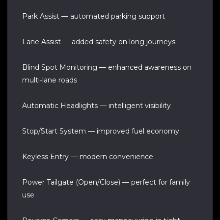
Park Assist — automated parking support
Lane Assist — added safety on long journeys
Blind Spot Monitoring — enhanced awareness on
multi‑lane roads
Automatic Headlights — intelligent visibility
Stop/Start System — improved fuel economy
Keyless Entry — modern convenience
Power Tailgate (Open/Close) — perfect for family
use