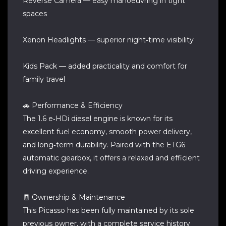
Reverse Camera — easy manoeuvring in tight
spaces
Xenon Headlights — superior night‑time visibility
Kids Pack — added practicality and comfort for
family travel
🚗 Performance & Efficiency
The 1.6 e‑HDi diesel engine is known for its
excellent fuel economy, smooth power delivery,
and long‑term durability. Paired with the ETG6
automatic gearbox, it offers a relaxed and efficient
driving experience.
🧾 Ownership & Maintenance
This Picasso has been fully maintained by its sole
previous owner, with a complete service history