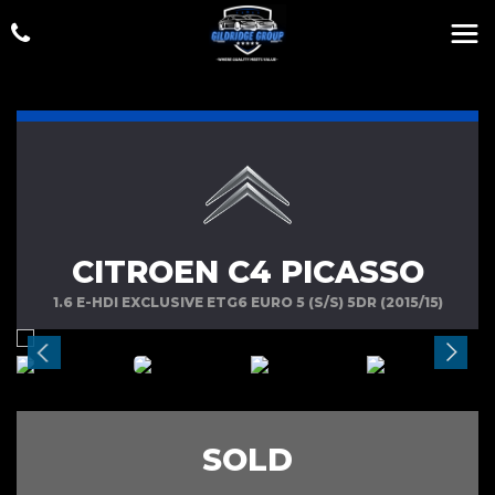
CITROEN C4 PICASSO
1.6 E-HDI EXCLUSIVE ETG6 EURO 5 (S/S) 5DR (2015/15)
SOLD