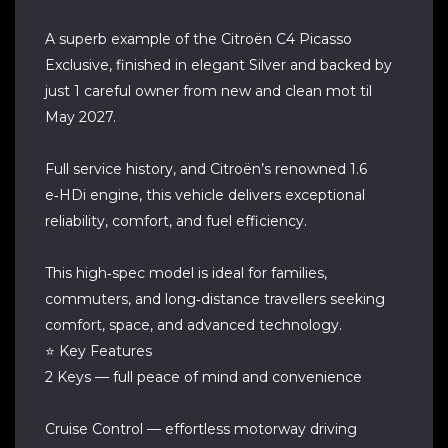
A superb example of the Citroën C4 Picasso
Exclusive, finished in elegant Silver and backed by
just 1 careful owner from new and clean mot til
May 2027.
Full service history, and Citroën’s renowned 1.6
e‑HDi engine, this vehicle delivers exceptional
reliability, comfort, and fuel efficiency.
This high‑spec model is ideal for families,
commuters, and long‑distance travellers seeking
comfort, space, and advanced technology.
⭐ Key Features
2 Keys — full peace of mind and convenience
Cruise Control — effortless motorway driving