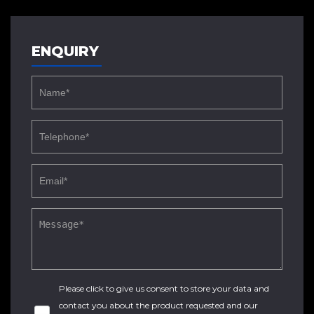
ENQUIRY
Please click to give us consent to store your data and
contact you about the product requested and our