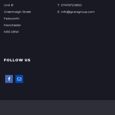
Unit B
T: 07476720850
Greenhalgh Street
E: info@gcarsgroup.com
Failsworth
Manchester
M35 0BW
FOLLOW US