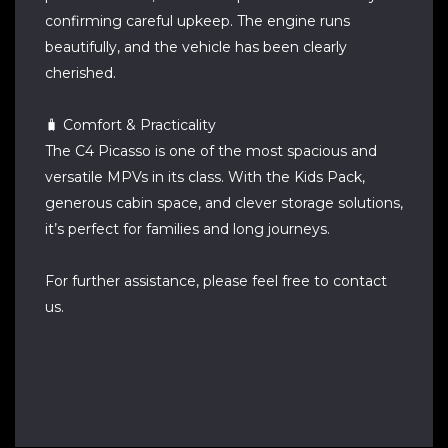
confirming careful upkeep. The engine runs
beautifully, and the vehicle has been clearly
cherished.
🧳 Comfort & Practicality
The C4 Picasso is one of the most spacious and
versatile MPVs in its class. With the Kids Pack,
generous cabin space, and clever storage solutions,
it’s perfect for families and long journeys.
For further assistance, please feel free to contact
us.