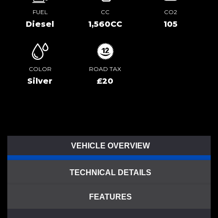
FUEL
CC
CO2
Diesel
1,560CC
105
COLOR
ROAD TAX
Silver
£20
VEHICLE OVERVIEW
TECHNICAL DETAILS
FEATURES