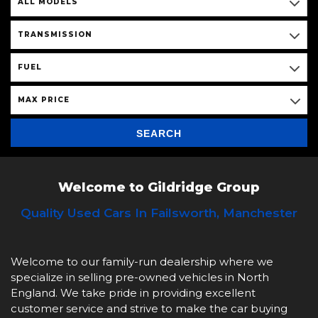
ALL MODELS
TRANSMISSION
FUEL
MAX PRICE
SEARCH
Welcome to Gildridge Group
Quality Used Cars In Failsworth, Manchester
Welcome to our family-run dealership where we
specialize in selling pre-owned vehicles in North
England. We take pride in providing excellent
customer service and strive to make the car buying