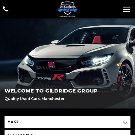
WELCOME TO GILDRIDGE GROUP
Quality Used Cars, Manchester.
MAKE