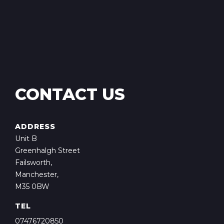
CONTACT US
ADDRESS
Unit B
Greenhalgh Street
Failsworth,
Manchester,
M35 0BW
TEL
07476720850