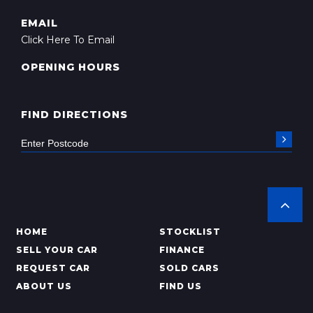
EMAIL
Click Here To Email
OPENING HOURS
FIND DIRECTIONS
HOME
STOCKLIST
SELL YOUR CAR
FINANCE
REQUEST CAR
SOLD CARS
ABOUT US
FIND US