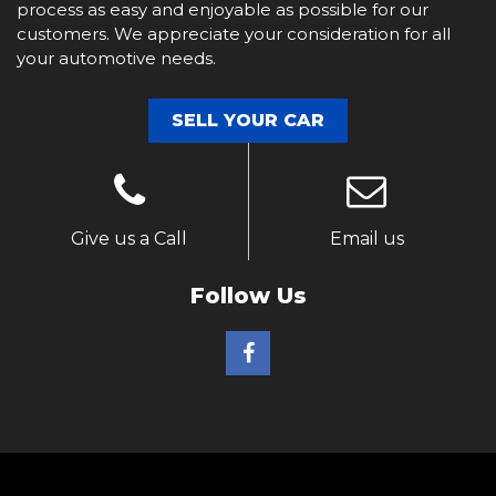
process as easy and enjoyable as possible for our
customers. We appreciate your consideration for all
your automotive needs.
SELL YOUR CAR
Give us a Call
Email us
Follow Us