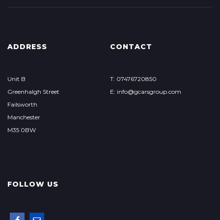
ADDRESS
CONTACT
Unit B
T: 07476720850
Greenhalgh Street
E: info@gcarsgroup.com
Failsworth
Manchester
M35 0BW
FOLLOW US