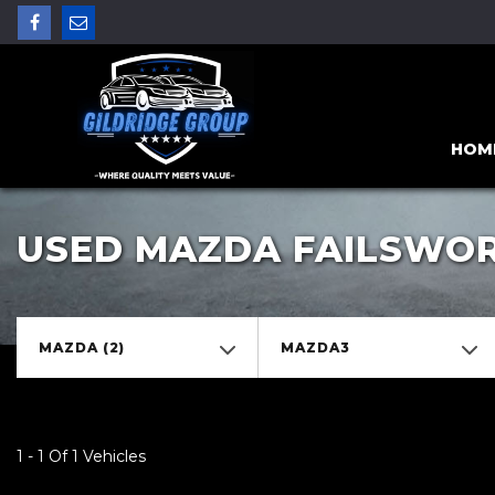
HOM
USED MAZDA FAILSWO
MAZDA (2)
MAZDA3
1 - 1 Of 1 Vehicles