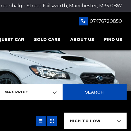
Greenhalgh Street Failsworth, Manchester, M35 0BW
07476720850
QUEST CAR
SOLD CARS
ABOUT US
FIND US
SEARCH
MAX PRICE
HIGH TO LOW