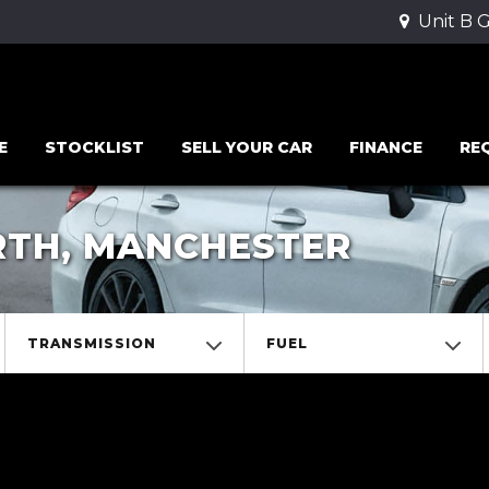
Unit B 
E
STOCKLIST
SELL YOUR CAR
FINANCE
RE
RTH, MANCHESTER
TRANSMISSION
FUEL