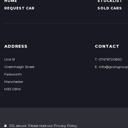
HOME
STOCKLIST
REQUEST CAR
SOLD CARS
ADDRESS
CONTACT
Unit B
T: 07476720850
Greenhalgh Street
E: info@gcarsgrou
Failsworth
Manchester
M35 0BW
SSL secure. Please read our
Privacy Policy.