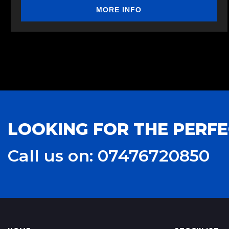
MORE INFO
LOOKING FOR THE PERFE
Call us on: 07476720850