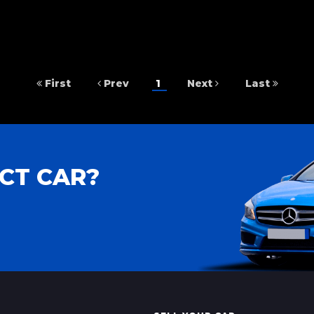
First
Prev
1
Next
Last
CT CAR?