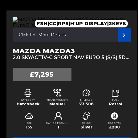
FSH|CC|RPS|H'UP DISPLAY|2KEYS
Click For More Details
MAZDA MAZDA3
2.0 SKYACTIV-G SPORT NAV EURO 5 (S/S) 5DR (2014/14)
£7,295
CATEGORY
TRANSMISSION
MILEAGE
FUEL
Hatchback
Manual
73,508
Petrol
CO2
OWNER FROM NEW
COLOR
ROAD TAX
135
1
Silver
£200