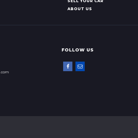
SELL YOUR CAR
ABOUT US
FOLLOW US
p.com