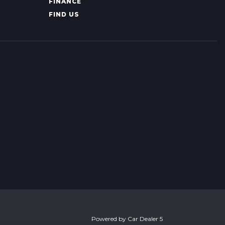
FINANCE
FIND US
Powered by
Car Dealer 5